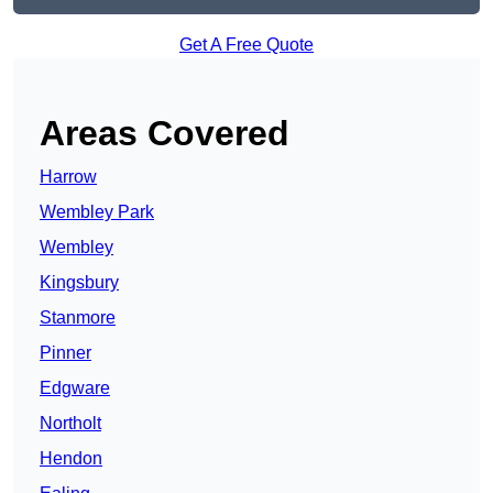
Get A Free Quote
Areas Covered
Harrow
Wembley Park
Wembley
Kingsbury
Stanmore
Pinner
Edgware
Northolt
Hendon