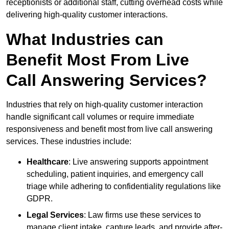
receptionists or additional staff, cutting overhead costs while
delivering high-quality customer interactions.
What Industries can
Benefit Most From Live
Call Answering Services?
Industries that rely on high-quality customer interaction
handle significant call volumes or require immediate
responsiveness and benefit most from live call answering
services. These industries include:
Healthcare
: Live answering supports appointment
scheduling, patient inquiries, and emergency call
triage while adhering to confidentiality regulations like
GDPR.
Legal Services
: Law firms use these services to
manage client intake, capture leads, and provide after-