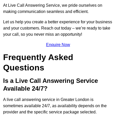
At Live Call Answering Service, we pride ourselves on
making communication seamless and efficient.
Let us help you create a better experience for your business
and your customers. Reach out today – we’re ready to take
your call, so you never miss an opportunity!
Enquire Now
Frequently Asked
Questions
Is a Live Call Answering Service
Available 24/7?
A live call answering service in Greater London is
sometimes available 24/7, as availability depends on the
provider and the specific service package selected.