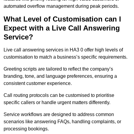
automated overflow management during peak periods.
What Level of Customisation can I
Expect with a Live Call Answering
Service?
Live call answering services in HA3 0 offer high levels of
customisation to match a business’s specific requirements.
Greeting scripts are tailored to reflect the company’s
branding, tone, and language preferences, ensuring a
consistent customer experience.
Call routing protocols can be customised to prioritise
specific callers or handle urgent matters differently.
Service workflows are designed to address common
scenarios like answering FAQs, handling complaints, or
processing bookings.