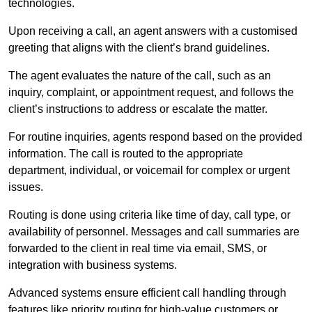
technologies.
Upon receiving a call, an agent answers with a customised
greeting that aligns with the client’s brand guidelines.
The agent evaluates the nature of the call, such as an
inquiry, complaint, or appointment request, and follows the
client’s instructions to address or escalate the matter.
For routine inquiries, agents respond based on the provided
information. The call is routed to the appropriate
department, individual, or voicemail for complex or urgent
issues.
Routing is done using criteria like time of day, call type, or
availability of personnel. Messages and call summaries are
forwarded to the client in real time via email, SMS, or
integration with business systems.
Advanced systems ensure efficient call handling through
features like priority routing for high-value customers or