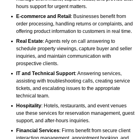
hours support for urgent matters.
E-commerce and Retail
: Businesses benefit from
order processing, handling returns or complaints, and
offering product information to customers in real time.
Real Estate
: Agents rely on call answering to
schedule property viewings, capture buyer and seller
inquiries, and maintain communication with
prospective clients.
IT and Technical Support
: Answering services,
assisting with troubleshooting calls, creating service
tickets, and escalating issues to the appropriate
technical team.
Hospitality
: Hotels, restaurants, and event venues
use these services for reservation management, guest
support, and after-hours inquiries.
Financial Services
: Firms benefit from secure client
interaction management, appointment booking, and