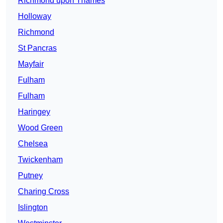
Richmond upon Thames
Holloway
Richmond
St Pancras
Mayfair
Fulham
Fulham
Haringey
Wood Green
Chelsea
Twickenham
Putney
Charing Cross
Islington