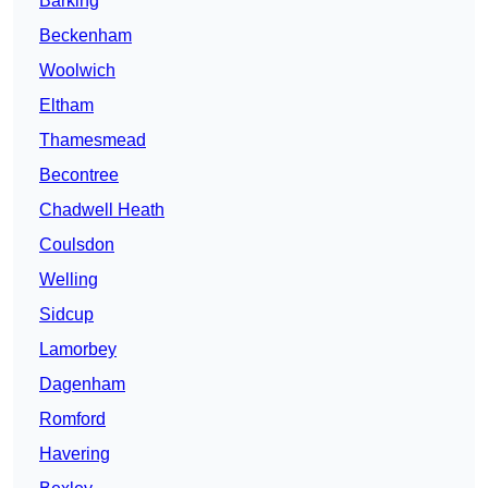
Barking
Beckenham
Woolwich
Eltham
Thamesmead
Becontree
Chadwell Heath
Coulsdon
Welling
Sidcup
Lamorbey
Dagenham
Romford
Havering