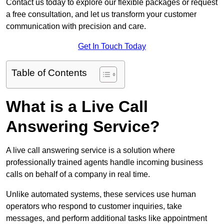
Contact us today to explore our flexible packages or request
a free consultation, and let us transform your customer
communication with precision and care.
Get In Touch Today
Table of Contents
What is a Live Call
Answering Service?
A live call answering service is a solution where
professionally trained agents handle incoming business
calls on behalf of a company in real time.
Unlike automated systems, these services use human
operators who respond to customer inquiries, take
messages, and perform additional tasks like appointment