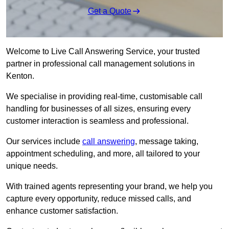
Get a Quote
Welcome to Live Call Answering Service, your trusted
partner in professional call management solutions in
Kenton.
We specialise in providing real-time, customisable call
handling for businesses of all sizes, ensuring every
customer interaction is seamless and professional.
Our services include
call answering
, message taking,
appointment scheduling, and more, all tailored to your
unique needs.
With trained agents representing your brand, we help you
capture every opportunity, reduce missed calls, and
enhance customer satisfaction.