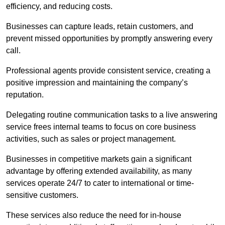
efficiency, and reducing costs.
Businesses can capture leads, retain customers, and
prevent missed opportunities by promptly answering every
call.
Professional agents provide consistent service, creating a
positive impression and maintaining the company’s
reputation.
Delegating routine communication tasks to a live answering
service frees internal teams to focus on core business
activities, such as sales or project management.
Businesses in competitive markets gain a significant
advantage by offering extended availability, as many
services operate 24/7 to cater to international or time-
sensitive customers.
These services also reduce the need for in-house