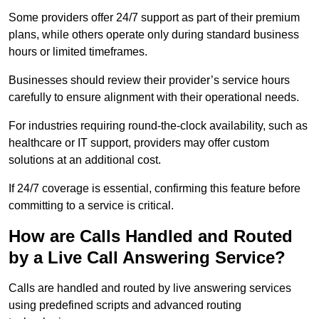
Some providers offer 24/7 support as part of their premium
plans, while others operate only during standard business
hours or limited timeframes.
Businesses should review their provider’s service hours
carefully to ensure alignment with their operational needs.
For industries requiring round-the-clock availability, such as
healthcare or IT support, providers may offer custom
solutions at an additional cost.
If 24/7 coverage is essential, confirming this feature before
committing to a service is critical.
How are Calls Handled and Routed
by a Live Call Answering Service?
Calls are handled and routed by live answering services
using predefined scripts and advanced routing