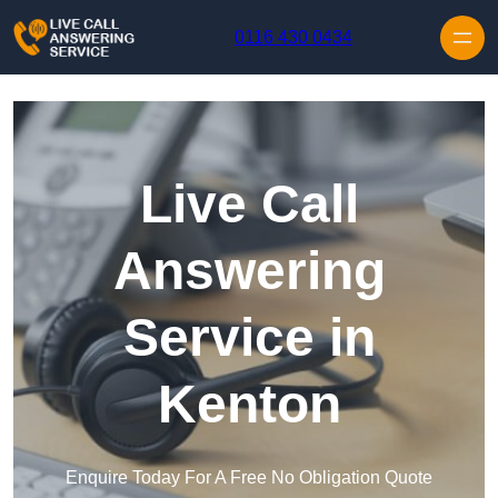
Skip to content
0116 430 0434
Live Call
Answering
Service in
Kenton
Enquire Today For A Free No Obligation Quote