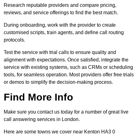
Research reputable providers and compare pricing,
reviews, and service offerings to find the best match.
During onboarding, work with the provider to create
customised scripts, train agents, and define call routing
protocols.
Test the service with trial calls to ensure quality and
alignment with expectations. Once satisfied, integrate the
service with existing systems, such as CRMs or scheduling
tools, for seamless operation. Most providers offer free trials
or demos to simplify the decision-making process.
Find More Info
Make sure you contact us today for a number of great live
call answering services in London.
Here are some towns we cover near Kenton HA3 0