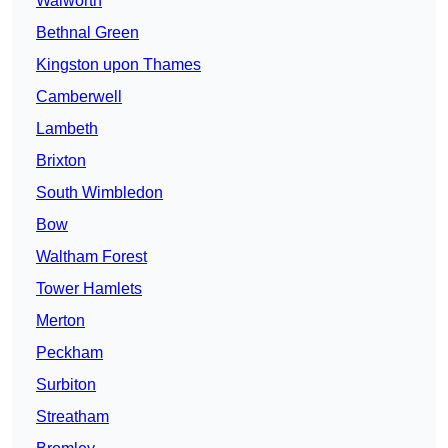
Walworth
Bethnal Green
Kingston upon Thames
Camberwell
Lambeth
Brixton
South Wimbledon
Bow
Waltham Forest
Tower Hamlets
Merton
Peckham
Surbiton
Streatham