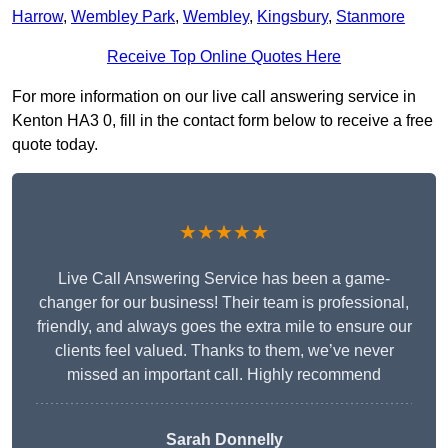
Harrow
,
Wembley Park
,
Wembley
,
Kingsbury
,
Stanmore
Receive Top Online Quotes Here
For more information on our live call answering service in
Kenton HA3 0, fill in the contact form below to receive a free
quote today.
★★★★★
Live Call Answering Service has been a game-
changer for our business! Their team is professional,
friendly, and always goes the extra mile to ensure our
clients feel valued. Thanks to them, we’ve never
missed an important call. Highly recommend
Sarah Donnelly