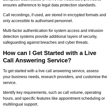
ensures adherence to legal data protection standards.
Call recordings, if used, are stored in encrypted formats and
only accessible to authorised personnel.
Multi-factor authentication for system access and intrusion
detection systems provide additional layers of security,
safeguarding against breaches and cyber threats.
How can I Get Started with a Live
Call Answering Service?
To get started with a live call answering service, assess
your business needs, research providers, and customise the
service.
Identify key requirements, such as call volume, operating
hours, and specific features like appointment scheduling or
multilingual support.