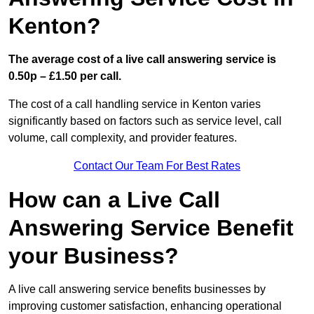
Kenton?
The average cost of a live call answering service is
0.50p – £1.50 per call.
The cost of a call handling service in Kenton varies
significantly based on factors such as service level, call
volume, call complexity, and provider features.
Contact Our Team For Best Rates
How can a Live Call
Answering Service Benefit
your Business?
A live call answering service benefits businesses by
improving customer satisfaction, enhancing operational