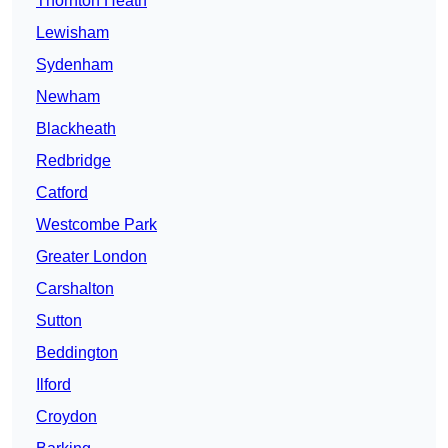
Thornton Heath
Lewisham
Sydenham
Newham
Blackheath
Redbridge
Catford
Westcombe Park
Greater London
Carshalton
Sutton
Beddington
Ilford
Croydon