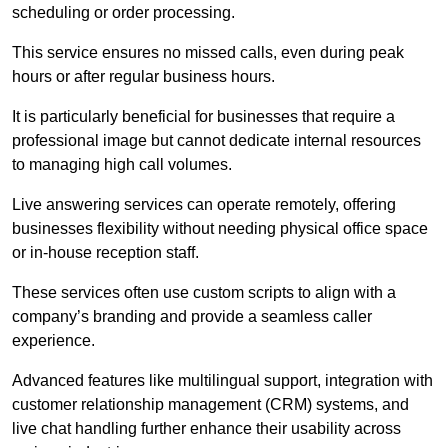
scheduling or order processing.
This service ensures no missed calls, even during peak
hours or after regular business hours.
It is particularly beneficial for businesses that require a
professional image but cannot dedicate internal resources
to managing high call volumes.
Live answering services can operate remotely, offering
businesses flexibility without needing physical office space
or in-house reception staff.
These services often use custom scripts to align with a
company’s branding and provide a seamless caller
experience.
Advanced features like multilingual support, integration with
customer relationship management (CRM) systems, and
live chat handling further enhance their usability across