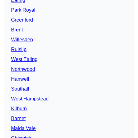
Ealing
Park Royal
Greenford
Brent
Willesden
Ruislip
West Ealing
Northwood
Hanwell
Southall
West Hampstead
Kilburn
Barnet
Maida Vale