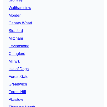
Bromley
Walthamstow
Morden
Canary Wharf
Stratford
Mitcham
Leytonstone
Chingford
Millwall
Isle of Dogs
Forest Gate
Greenwich
Forest Hill
Plaistow