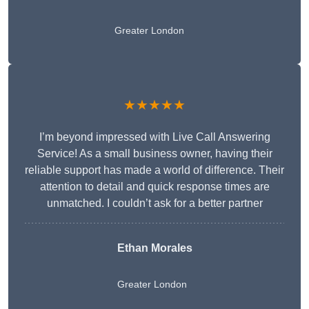
Greater London
★★★★★
I’m beyond impressed with Live Call Answering
Service! As a small business owner, having their
reliable support has made a world of difference. Their
attention to detail and quick response times are
unmatched. I couldn’t ask for a better partner
Ethan Morales
Greater London