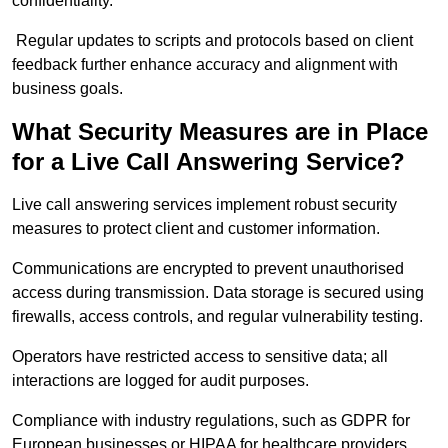
confidentiality.
Regular updates to scripts and protocols based on client
feedback further enhance accuracy and alignment with
business goals.
What Security Measures are in Place
for a Live Call Answering Service?
Live call answering services implement robust security
measures to protect client and customer information.
Communications are encrypted to prevent unauthorised
access during transmission. Data storage is secured using
firewalls, access controls, and regular vulnerability testing.
Operators have restricted access to sensitive data; all
interactions are logged for audit purposes.
Compliance with industry regulations, such as GDPR for
European businesses or HIPAA for healthcare providers,