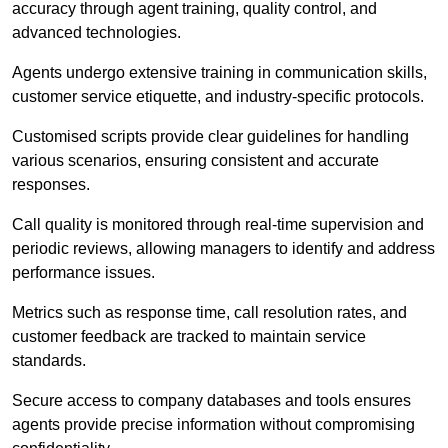
accuracy through agent training, quality control, and
advanced technologies.
Agents undergo extensive training in communication skills,
customer service etiquette, and industry-specific protocols.
Customised scripts provide clear guidelines for handling
various scenarios, ensuring consistent and accurate
responses.
Call quality is monitored through real-time supervision and
periodic reviews, allowing managers to identify and address
performance issues.
Metrics such as response time, call resolution rates, and
customer feedback are tracked to maintain service
standards.
Secure access to company databases and tools ensures
agents provide precise information without compromising