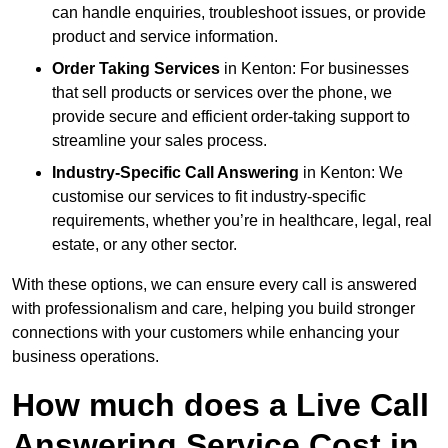
can handle enquiries, troubleshoot issues, or provide
product and service information.
Order Taking Services
in Kenton: For businesses
that sell products or services over the phone, we
provide secure and efficient order-taking support to
streamline your sales process.
Industry-Specific Call Answering
in Kenton: We
customise our services to fit industry-specific
requirements, whether you’re in healthcare, legal, real
estate, or any other sector.
With these options, we can ensure every call is answered
with professionalism and care, helping you build stronger
connections with your customers while enhancing your
business operations.
How much does a Live Call
Answering Service Cost in