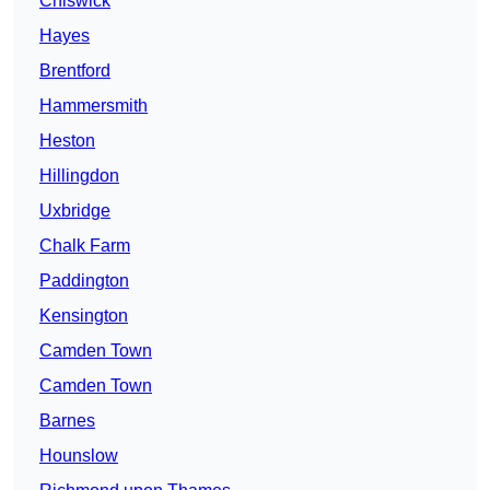
Chiswick
Hayes
Brentford
Hammersmith
Heston
Hillingdon
Uxbridge
Chalk Farm
Paddington
Kensington
Camden Town
Camden Town
Barnes
Hounslow