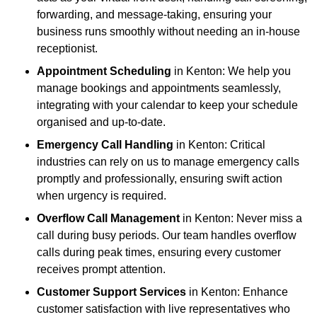
forwarding, and message-taking, ensuring your
business runs smoothly without needing an in-house
receptionist.
Appointment Scheduling
in Kenton: We help you
manage bookings and appointments seamlessly,
integrating with your calendar to keep your schedule
organised and up-to-date.
Emergency Call Handling
in Kenton: Critical
industries can rely on us to manage emergency calls
promptly and professionally, ensuring swift action
when urgency is required.
Overflow Call Management
in Kenton: Never miss a
call during busy periods. Our team handles overflow
calls during peak times, ensuring every customer
receives prompt attention.
Customer Support Services
in Kenton: Enhance
customer satisfaction with live representatives who