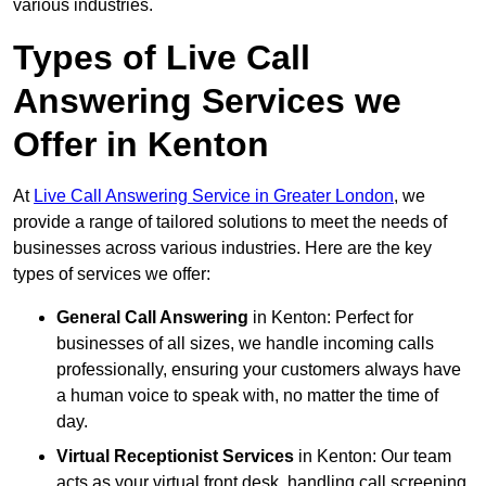
various industries.
Types of Live Call
Answering Services we
Offer in Kenton
At
Live Call Answering Service in Greater London
, we
provide a range of tailored solutions to meet the needs of
businesses across various industries. Here are the key
types of services we offer:
General Call Answering
in Kenton: Perfect for
businesses of all sizes, we handle incoming calls
professionally, ensuring your customers always have
a human voice to speak with, no matter the time of
day.
Virtual Receptionist Services
in Kenton: Our team
acts as your virtual front desk, handling call screening,