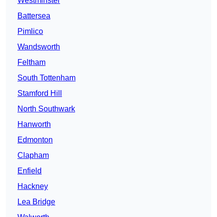
Westminster
Battersea
Pimlico
Wandsworth
Feltham
South Tottenham
Stamford Hill
North Southwark
Hanworth
Edmonton
Clapham
Enfield
Hackney
Lea Bridge