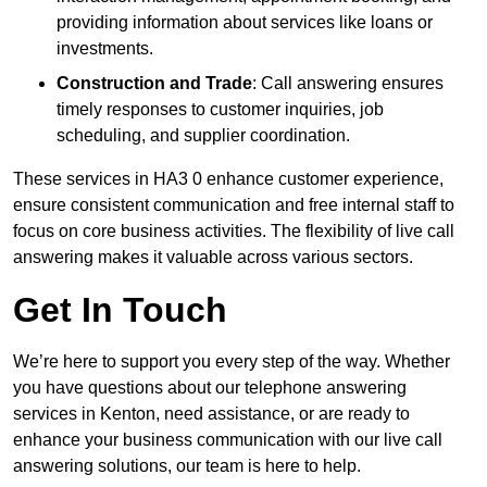
providing information about services like loans or
investments.
Construction and Trade
: Call answering ensures
timely responses to customer inquiries, job
scheduling, and supplier coordination.
These services in HA3 0 enhance customer experience,
ensure consistent communication and free internal staff to
focus on core business activities. The flexibility of live call
answering makes it valuable across various sectors.
Get In Touch
We’re here to support you every step of the way. Whether
you have questions about our telephone answering
services in Kenton, need assistance, or are ready to
enhance your business communication with our live call
answering solutions, our team is here to help.