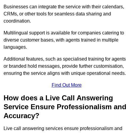
Businesses can integrate the service with their calendars,
CRMs, or other tools for seamless data sharing and
coordination.
Multilingual support is available for companies catering to
diverse customer bases, with agents trained in multiple
languages.
Additional features, such as specialised training for agents
or branded hold messages, provide further customisation,
ensuring the service aligns with unique operational needs.
Find Out More
How does a Live Call Answering
Service Ensure Professionalism and
Accuracy?
Live call answering services ensure professionalism and