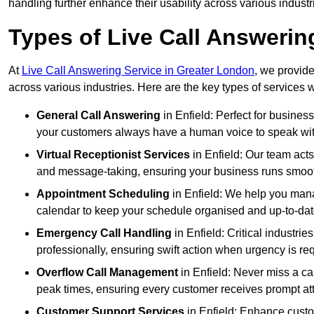
handling further enhance their usability across various industr
Types of Live Call Answering
At
Live Call Answering Service in Greater London
, we provide
across various industries. Here are the key types of services w
General Call Answering
in Enfield: Perfect for busines
your customers always have a human voice to speak with,
Virtual Receptionist Services
in Enfield: Our team acts
and message-taking, ensuring your business runs smooth
Appointment Scheduling
in Enfield: We help you man
calendar to keep your schedule organised and up-to-dat
Emergency Call Handling
in Enfield: Critical industr
professionally, ensuring swift action when urgency is re
Overflow Call Management
in Enfield: Never miss a ca
peak times, ensuring every customer receives prompt att
Customer Support Services
in Enfield: Enhance custo