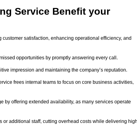
ng Service Benefit your
g customer satisfaction, enhancing operational efficiency, and
missed opportunities by promptly answering every call.
sitive impression and maintaining the company’s reputation.
vice frees internal teams to focus on core business activities,
e by offering extended availability, as many services operate
or additional staff, cutting overhead costs while delivering hig