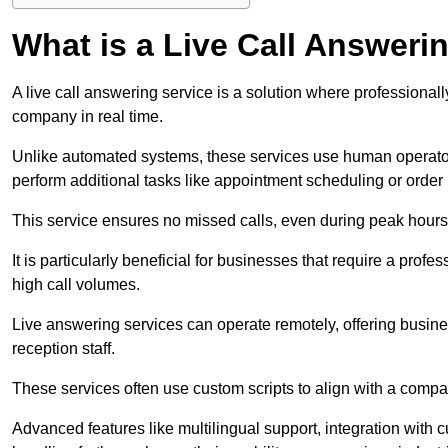
What is a Live Call Answeri
A live call answering service is a solution where professional
company in real time.
Unlike automated systems, these services use human operato
perform additional tasks like appointment scheduling or order
This service ensures no missed calls, even during peak hours 
It is particularly beneficial for businesses that require a pro
high call volumes.
Live answering services can operate remotely, offering busines
reception staff.
These services often use custom scripts to align with a comp
Advanced features like multilingual support, integration wit