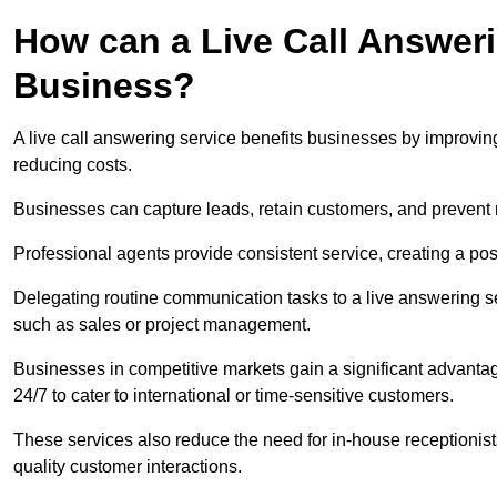
How can a Live Call Answeri
Business?
A live call answering service benefits businesses by improvin
reducing costs.
Businesses can capture leads, retain customers, and prevent 
Professional agents provide consistent service, creating a po
Delegating routine communication tasks to a live answering ser
such as sales or project management.
Businesses in competitive markets gain a significant advantag
24/7 to cater to international or time-sensitive customers.
These services also reduce the need for in-house receptionists 
quality customer interactions.