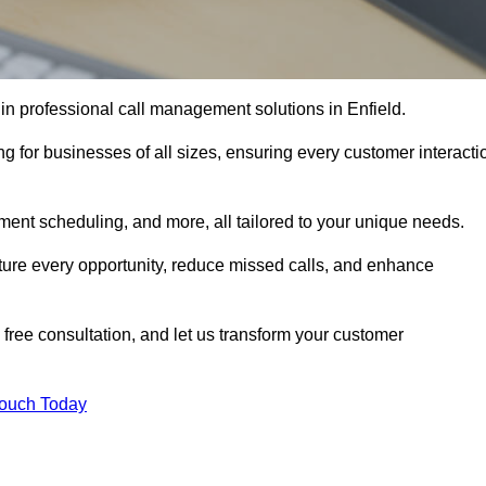
in professional call management solutions in Enfield.
ng for businesses of all sizes, ensuring every customer interacti
ment scheduling, and more, all tailored to your unique needs.
ture every opportunity, reduce missed calls, and enhance
 free consultation, and let us transform your customer
Touch Today