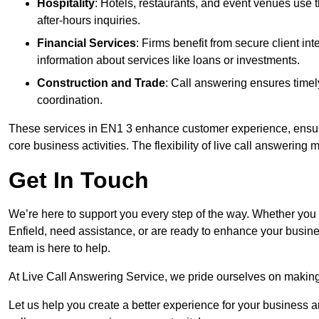
Hospitality
: Hotels, restaurants, and event venues use
after-hours inquiries.
Financial Services
: Firms benefit from secure client 
information about services like loans or investments.
Construction and Trade
: Call answering ensures timel
coordination.
These services in EN1 3 enhance customer experience, ensure 
core business activities. The flexibility of live call answering
Get In Touch
We’re here to support you every step of the way. Whether you
Enfield, need assistance, or are ready to enhance your busine
team is here to help.
At Live Call Answering Service, we pride ourselves on makin
Let us help you create a better experience for your business 