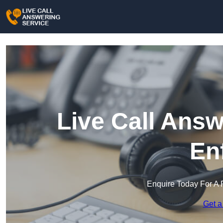
Live Call Answ
En
Enquire Today For A 
Get a