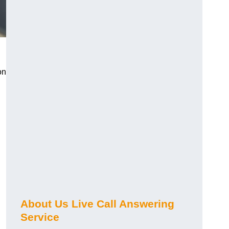
on
About Us Live Call Answering
Service