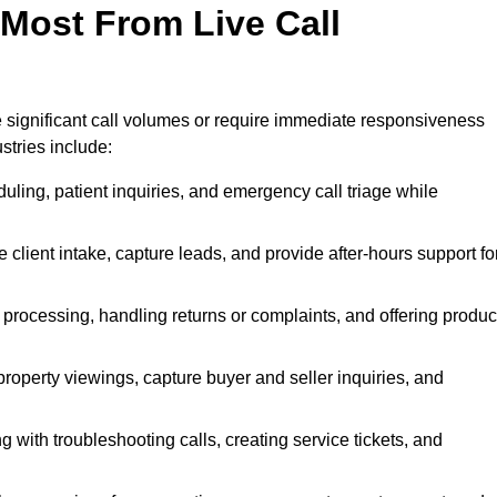
 Most From Live Call
le significant call volumes or require immediate responsiveness
stries include:
ling, patient inquiries, and emergency call triage while
 client intake, capture leads, and provide after-hours support fo
 processing, handling returns or complaints, and offering produc
property viewings, capture buyer and seller inquiries, and
g with troubleshooting calls, creating service tickets, and