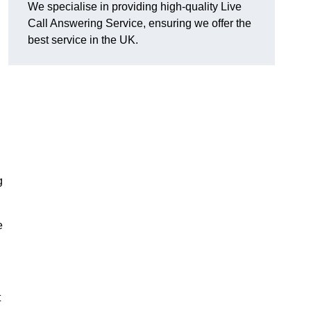
We specialise in providing high-quality Live
Call Answering Service, ensuring we offer the
best service in the UK.
g
e
t