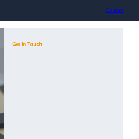
Contact
Get In Touch