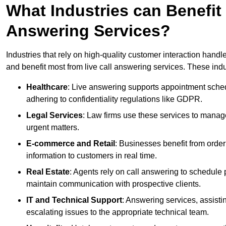
What Industries can Benefit
Answering Services?
Industries that rely on high-quality customer interaction hand
and benefit most from live call answering services. These indu
Healthcare
: Live answering supports appointment schedu
adhering to confidentiality regulations like GDPR.
Legal Services
: Law firms use these services to manage
urgent matters.
E-commerce and Retail
: Businesses benefit from order
information to customers in real time.
Real Estate
: Agents rely on call answering to schedule 
maintain communication with prospective clients.
IT and Technical Support
: Answering services, assistin
escalating issues to the appropriate technical team.