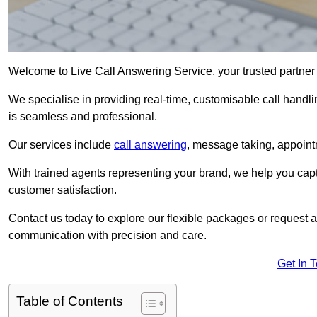
Welcome to Live Call Answering Service, your trusted partner 
We specialise in providing real-time, customisable call handli
is seamless and professional.
Our services include
call answering
, message taking, appoint
With trained agents representing your brand, we help you cap
customer satisfaction.
Contact us today to explore our flexible packages or request a
communication with precision and care.
Get In 
Table of Contents