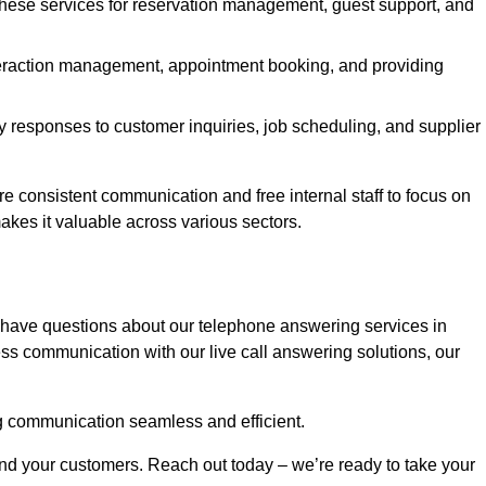
 these services for reservation management, guest support, and
interaction management, appointment booking, and providing
y responses to customer inquiries, job scheduling, and supplier
consistent communication and free internal staff to focus on
 makes it valuable across various sectors.
 have questions about our telephone answering services in
ss communication with our live call answering solutions, our
g communication seamless and efficient.
and your customers. Reach out today – we’re ready to take your