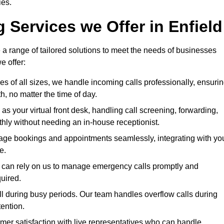
ies.
 Services we Offer in Enfield
 a range of tailored solutions to meet the needs of businesses
e offer:
ses of all sizes, we handle incoming calls professionally, ensuri
 no matter the time of day.
 as your virtual front desk, handling call screening, forwarding,
ly without needing an in-house receptionist.
age bookings and appointments seamlessly, integrating with yo
e.
ies can rely on us to manage emergency calls promptly and
quired.
ll during busy periods. Our team handles overflow calls during
ention.
mer satisfaction with live representatives who can handle