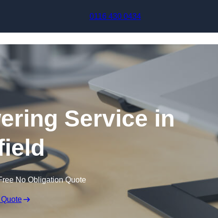
Skip to content
0116 430 0434
ering Service in
field
Free No Obligation Quote
 Quote