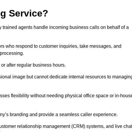
ng Service?
ly trained agents handle incoming business calls on behalf of a
rs who respond to customer inquiries, take messages, and
 processing.
or after regular business hours.
fessional image but cannot dedicate internal resources to managin
ses flexibility without needing physical office space or in-hous
any’s branding and provide a seamless caller experience.
h customer relationship management (CRM) systems, and live cha