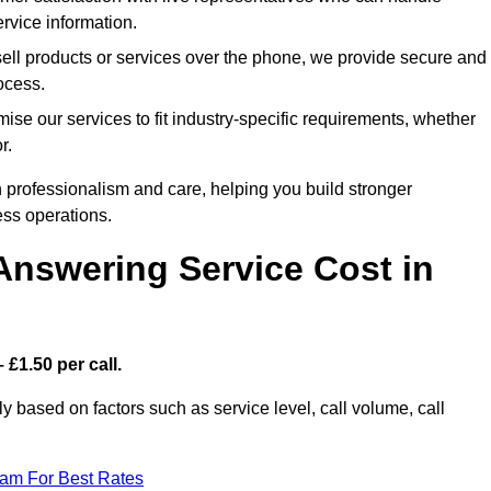
rvice information.
sell products or services over the phone, we provide secure and
rocess.
ise our services to fit industry-specific requirements, whether
r.
 professionalism and care, helping you build stronger
ss operations.
Answering Service Cost in
 £1.50 per call.
tly based on factors such as service level, call volume, call
eam For Best Rates