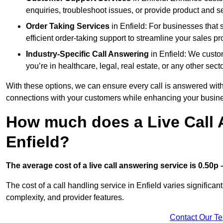
enquiries, troubleshoot issues, or provide product and se
Order Taking Services
in Enfield: For businesses that 
efficient order-taking support to streamline your sales p
Industry-Specific Call Answering
in Enfield: We custom
you’re in healthcare, legal, real estate, or any other secto
With these options, we can ensure every call is answered with
connections with your customers while enhancing your busine
How much does a Live Call 
Enfield?
The average cost of a live call answering service is 0.50p –
The cost of a call handling service in Enfield varies significan
complexity, and provider features.
Contact Our T