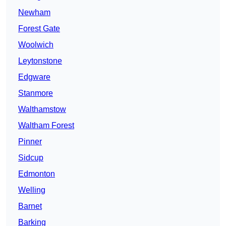
Newham
Forest Gate
Woolwich
Leytonstone
Edgware
Stanmore
Walthamstow
Waltham Forest
Pinner
Sidcup
Edmonton
Welling
Barnet
Barking