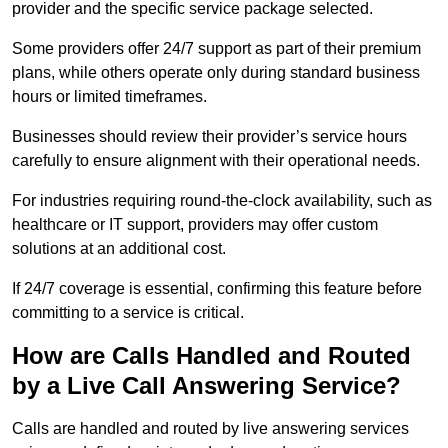
provider and the specific service package selected.
Some providers offer 24/7 support as part of their premium
plans, while others operate only during standard business
hours or limited timeframes.
Businesses should review their provider’s service hours
carefully to ensure alignment with their operational needs.
For industries requiring round-the-clock availability, such as
healthcare or IT support, providers may offer custom
solutions at an additional cost.
If 24/7 coverage is essential, confirming this feature before
committing to a service is critical.
How are Calls Handled and Routed
by a Live Call Answering Service?
Calls are handled and routed by live answering services