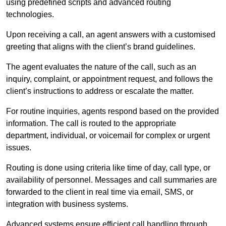
using predefined scripts and advanced routing
technologies.
Upon receiving a call, an agent answers with a customised
greeting that aligns with the client’s brand guidelines.
The agent evaluates the nature of the call, such as an
inquiry, complaint, or appointment request, and follows the
client’s instructions to address or escalate the matter.
For routine inquiries, agents respond based on the provided
information. The call is routed to the appropriate
department, individual, or voicemail for complex or urgent
issues.
Routing is done using criteria like time of day, call type, or
availability of personnel. Messages and call summaries are
forwarded to the client in real time via email, SMS, or
integration with business systems.
Advanced systems ensure efficient call handling through