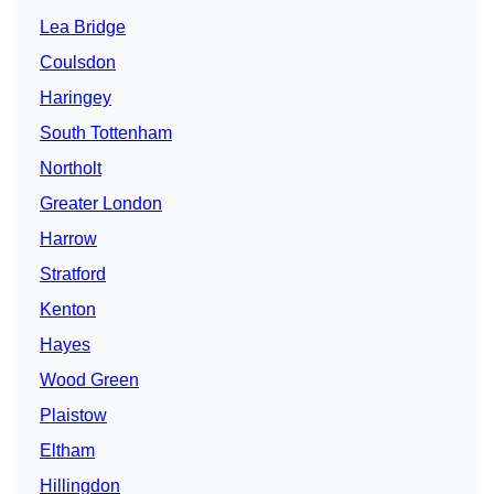
Lea Bridge
Coulsdon
Haringey
South Tottenham
Northolt
Greater London
Harrow
Stratford
Kenton
Hayes
Wood Green
Plaistow
Eltham
Hillingdon