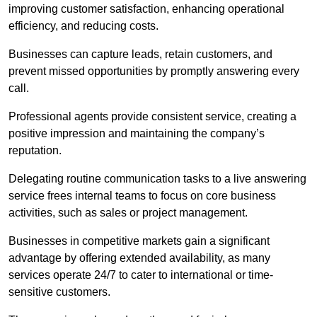
improving customer satisfaction, enhancing operational
efficiency, and reducing costs.
Businesses can capture leads, retain customers, and
prevent missed opportunities by promptly answering every
call.
Professional agents provide consistent service, creating a
positive impression and maintaining the company’s
reputation.
Delegating routine communication tasks to a live answering
service frees internal teams to focus on core business
activities, such as sales or project management.
Businesses in competitive markets gain a significant
advantage by offering extended availability, as many
services operate 24/7 to cater to international or time-
sensitive customers.