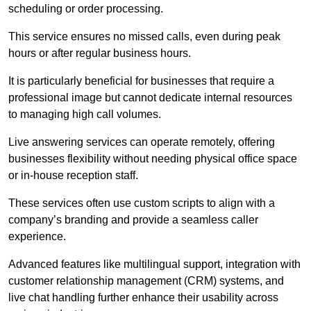
scheduling or order processing.
This service ensures no missed calls, even during peak
hours or after regular business hours.
It is particularly beneficial for businesses that require a
professional image but cannot dedicate internal resources
to managing high call volumes.
Live answering services can operate remotely, offering
businesses flexibility without needing physical office space
or in-house reception staff.
These services often use custom scripts to align with a
company’s branding and provide a seamless caller
experience.
Advanced features like multilingual support, integration with
customer relationship management (CRM) systems, and
live chat handling further enhance their usability across