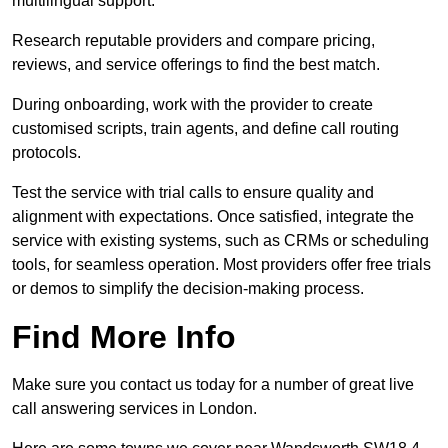
multilingual support.
Research reputable providers and compare pricing,
reviews, and service offerings to find the best match.
During onboarding, work with the provider to create
customised scripts, train agents, and define call routing
protocols.
Test the service with trial calls to ensure quality and
alignment with expectations. Once satisfied, integrate the
service with existing systems, such as CRMs or scheduling
tools, for seamless operation. Most providers offer free trials
or demos to simplify the decision-making process.
Find More Info
Make sure you contact us today for a number of great live
call answering services in London.