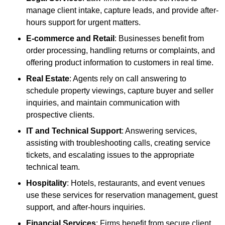
manage client intake, capture leads, and provide after-
hours support for urgent matters.
E-commerce and Retail
: Businesses benefit from
order processing, handling returns or complaints, and
offering product information to customers in real time.
Real Estate
: Agents rely on call answering to
schedule property viewings, capture buyer and seller
inquiries, and maintain communication with
prospective clients.
IT and Technical Support
: Answering services,
assisting with troubleshooting calls, creating service
tickets, and escalating issues to the appropriate
technical team.
Hospitality
: Hotels, restaurants, and event venues
use these services for reservation management, guest
support, and after-hours inquiries.
Financial Services
: Firms benefit from secure client