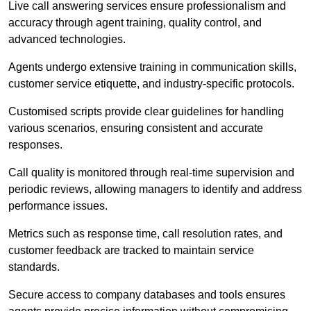
Live call answering services ensure professionalism and
accuracy through agent training, quality control, and
advanced technologies.
Agents undergo extensive training in communication skills,
customer service etiquette, and industry-specific protocols.
Customised scripts provide clear guidelines for handling
various scenarios, ensuring consistent and accurate
responses.
Call quality is monitored through real-time supervision and
periodic reviews, allowing managers to identify and address
performance issues.
Metrics such as response time, call resolution rates, and
customer feedback are tracked to maintain service
standards.
Secure access to company databases and tools ensures