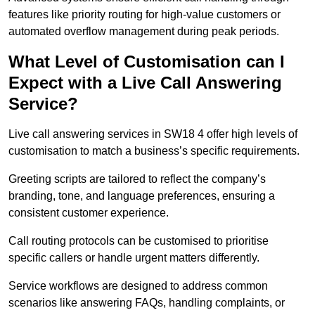
features like priority routing for high-value customers or
automated overflow management during peak periods.
What Level of Customisation can I
Expect with a Live Call Answering
Service?
Live call answering services in SW18 4 offer high levels of
customisation to match a business’s specific requirements.
Greeting scripts are tailored to reflect the company’s
branding, tone, and language preferences, ensuring a
consistent customer experience.
Call routing protocols can be customised to prioritise
specific callers or handle urgent matters differently.
Service workflows are designed to address common
scenarios like answering FAQs, handling complaints, or