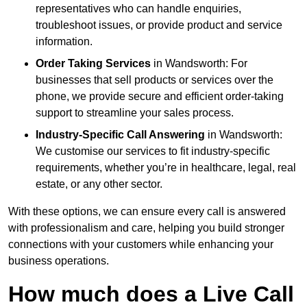
representatives who can handle enquiries,
troubleshoot issues, or provide product and service
information.
Order Taking Services
in Wandsworth: For
businesses that sell products or services over the
phone, we provide secure and efficient order-taking
support to streamline your sales process.
Industry-Specific Call Answering
in Wandsworth:
We customise our services to fit industry-specific
requirements, whether you’re in healthcare, legal, real
estate, or any other sector.
With these options, we can ensure every call is answered
with professionalism and care, helping you build stronger
connections with your customers while enhancing your
business operations.
How much does a Live Call