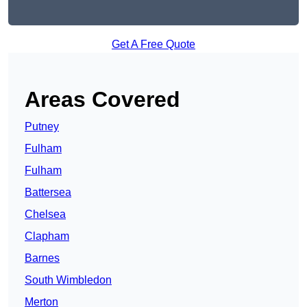
Get A Free Quote
Areas Covered
Putney
Fulham
Fulham
Battersea
Chelsea
Clapham
Barnes
South Wimbledon
Merton