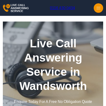
Skip to content
0116 430 0434
Live Call
Answering
Service in
Wandsworth
Enquire Today For A Free No Obligation Quote