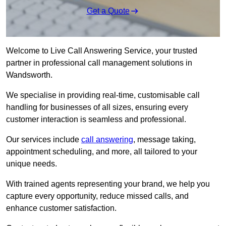
Get a Quote
Welcome to Live Call Answering Service, your trusted
partner in professional call management solutions in
Wandsworth.
We specialise in providing real-time, customisable call
handling for businesses of all sizes, ensuring every
customer interaction is seamless and professional.
Our services include
call answering
, message taking,
appointment scheduling, and more, all tailored to your
unique needs.
With trained agents representing your brand, we help you
capture every opportunity, reduce missed calls, and
enhance customer satisfaction.