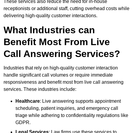
These services also reduce the need for in-house
receptionists or additional staff, cutting overhead costs while
delivering high-quality customer interactions.
What Industries can
Benefit Most From Live
Call Answering Services?
Industries that rely on high-quality customer interaction
handle significant call volumes or require immediate
responsiveness and benefit most from live call answering
services. These industries include:
Healthcare
: Live answering supports appointment
scheduling, patient inquiries, and emergency call
triage while adhering to confidentiality regulations like
GDPR.
Legal Services
: Law firms use these services to