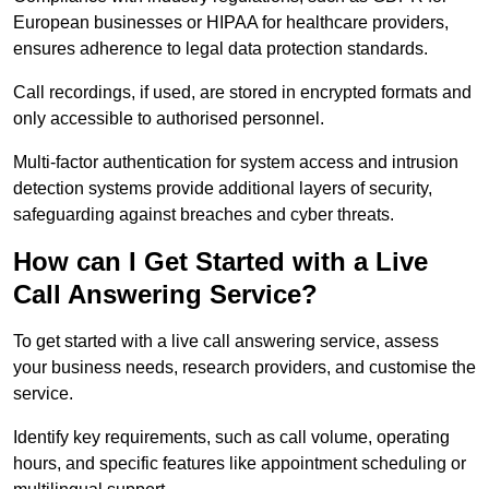
European businesses or HIPAA for healthcare providers,
ensures adherence to legal data protection standards.
Call recordings, if used, are stored in encrypted formats and
only accessible to authorised personnel.
Multi-factor authentication for system access and intrusion
detection systems provide additional layers of security,
safeguarding against breaches and cyber threats.
How can I Get Started with a Live
Call Answering Service?
To get started with a live call answering service, assess
your business needs, research providers, and customise the
service.
Identify key requirements, such as call volume, operating
hours, and specific features like appointment scheduling or