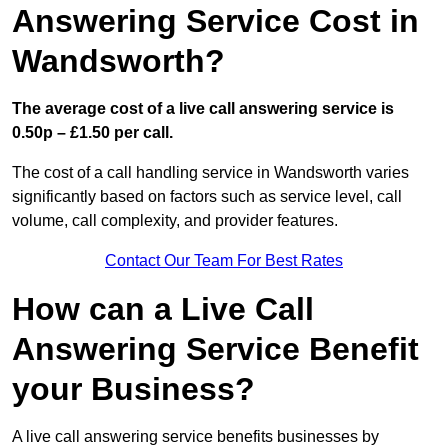
Answering Service Cost in
Wandsworth?
The average cost of a live call answering service is
0.50p – £1.50 per call.
The cost of a call handling service in Wandsworth varies
significantly based on factors such as service level, call
volume, call complexity, and provider features.
Contact Our Team For Best Rates
How can a Live Call
Answering Service Benefit
your Business?
A live call answering service benefits businesses by