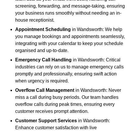
screening, forwarding, and message-taking, ensuring
your business runs smoothly without needing an in-
house receptionist.
Appointment Scheduling
in Wandsworth: We help
you manage bookings and appointments seamlessly,
integrating with your calendar to keep your schedule
organised and up-to-date.
Emergency Call Handling
in Wandsworth: Critical
industries can rely on us to manage emergency calls
promptly and professionally, ensuring swift action
when urgency is required.
Overflow Call Management
in Wandsworth: Never
miss a call during busy periods. Our team handles
overflow calls during peak times, ensuring every
customer receives prompt attention.
Customer Support Services
in Wandsworth:
Enhance customer satisfaction with live