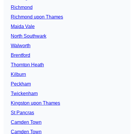
Richmond
Richmond upon Thames
Maida Vale
North Southwark
Walworth
Brentford
Thornton Heath
Kilburn
Peckham
Twickenham
Kingston upon Thames
St Pancras
Camden Town
Camden Town