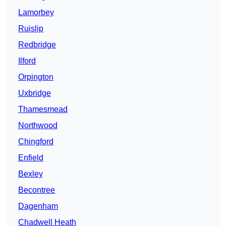
Lamorbey
Ruislip
Redbridge
Ilford
Orpington
Uxbridge
Thamesmead
Northwood
Chingford
Enfield
Bexley
Becontree
Dagenham
Chadwell Heath