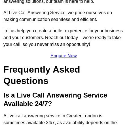
answering solutions, our team is here to help.
At Live Call Answering Service, we pride ourselves on
making communication seamless and efficient.
Let us help you create a better experience for your business
and your customers. Reach out today – we’re ready to take
your call, so you never miss an opportunity!
Enquire Now
Frequently Asked
Questions
Is a Live Call Answering Service
Available 24/7?
A live call answering service in Greater London is
sometimes available 24/7, as availability depends on the