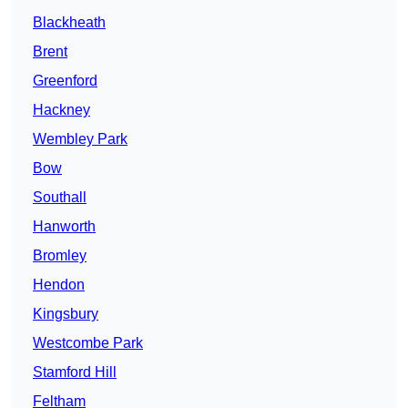
Blackheath
Brent
Greenford
Hackney
Wembley Park
Bow
Southall
Hanworth
Bromley
Hendon
Kingsbury
Westcombe Park
Stamford Hill
Feltham