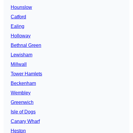
Hounslow
Catford
Ealing
Holloway
Bethnal Green
Lewisham
Millwall
Tower Hamlets
Beckenham
Wembley
Greenwich
Isle of Dogs
Canary Wharf
Heston