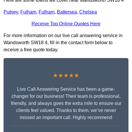
Here are some towns we cover near Wandsworth SW18 4
Putney
,
Fulham
,
Fulham
,
Battersea
,
Chelsea
Receive Top Online Quotes Here
For more information on our live call answering service in
Wandsworth SW18 4, fill in the contact form below to
receive a free quote today.
★★★★★
Live Call Answering Service has been a game-
changer for our business! Their team is professional,
friendly, and always goes the extra mile to ensure our
clients feel valued. Thanks to them, we’ve never
missed an important call. Highly recommend