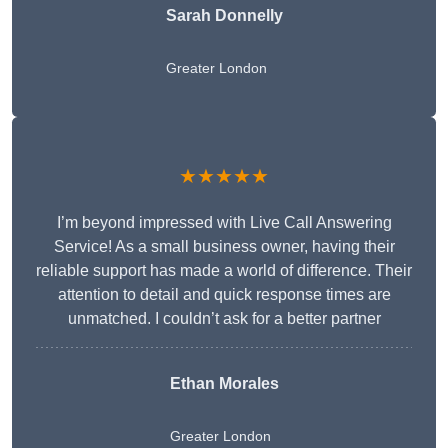
Sarah Donnelly
Greater London
★★★★★
I’m beyond impressed with Live Call Answering
Service! As a small business owner, having their
reliable support has made a world of difference. Their
attention to detail and quick response times are
unmatched. I couldn’t ask for a better partner
Ethan Morales
Greater London