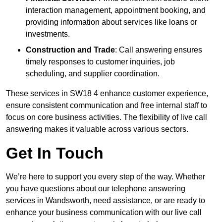
interaction management, appointment booking, and
providing information about services like loans or
investments.
Construction and Trade
: Call answering ensures
timely responses to customer inquiries, job
scheduling, and supplier coordination.
These services in SW18 4 enhance customer experience,
ensure consistent communication and free internal staff to
focus on core business activities. The flexibility of live call
answering makes it valuable across various sectors.
Get In Touch
We’re here to support you every step of the way. Whether
you have questions about our telephone answering
services in Wandsworth, need assistance, or are ready to
enhance your business communication with our live call