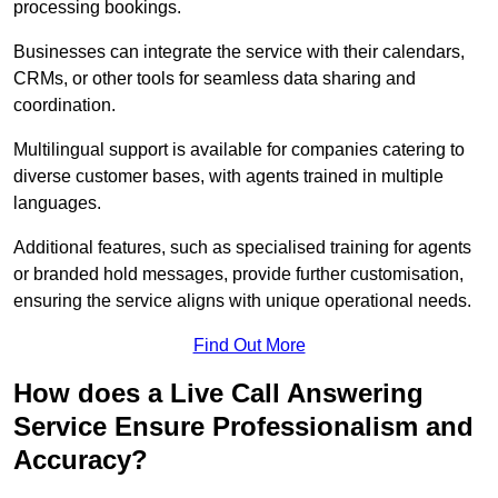
processing bookings.
Businesses can integrate the service with their calendars,
CRMs, or other tools for seamless data sharing and
coordination.
Multilingual support is available for companies catering to
diverse customer bases, with agents trained in multiple
languages.
Additional features, such as specialised training for agents
or branded hold messages, provide further customisation,
ensuring the service aligns with unique operational needs.
Find Out More
How does a Live Call Answering
Service Ensure Professionalism and
Accuracy?