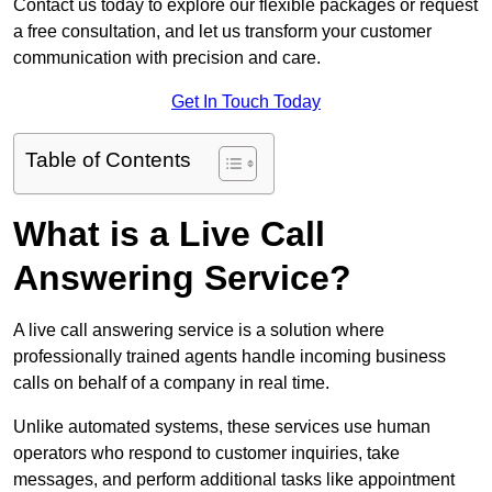
Contact us today to explore our flexible packages or request
a free consultation, and let us transform your customer
communication with precision and care.
Get In Touch Today
Table of Contents
What is a Live Call
Answering Service?
A live call answering service is a solution where
professionally trained agents handle incoming business
calls on behalf of a company in real time.
Unlike automated systems, these services use human
operators who respond to customer inquiries, take
messages, and perform additional tasks like appointment