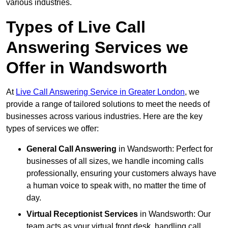
various industries.
Types of Live Call
Answering Services we
Offer in Wandsworth
At
Live Call Answering Service in Greater London
, we
provide a range of tailored solutions to meet the needs of
businesses across various industries. Here are the key
types of services we offer:
General Call Answering
in Wandsworth: Perfect for
businesses of all sizes, we handle incoming calls
professionally, ensuring your customers always have
a human voice to speak with, no matter the time of
day.
Virtual Receptionist Services
in Wandsworth: Our
team acts as your virtual front desk, handling call