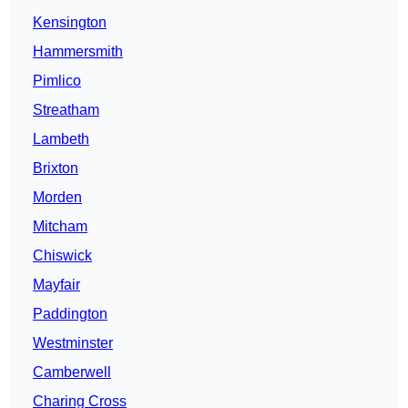
Kensington
Hammersmith
Pimlico
Streatham
Lambeth
Brixton
Morden
Mitcham
Chiswick
Mayfair
Paddington
Westminster
Camberwell
Charing Cross