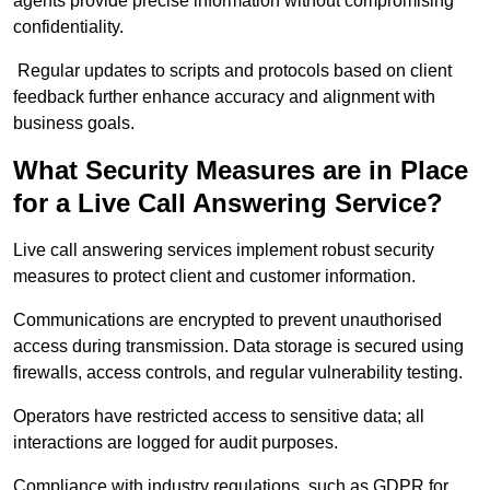
agents provide precise information without compromising
confidentiality.
Regular updates to scripts and protocols based on client
feedback further enhance accuracy and alignment with
business goals.
What Security Measures are in Place
for a Live Call Answering Service?
Live call answering services implement robust security
measures to protect client and customer information.
Communications are encrypted to prevent unauthorised
access during transmission. Data storage is secured using
firewalls, access controls, and regular vulnerability testing.
Operators have restricted access to sensitive data; all
interactions are logged for audit purposes.
Compliance with industry regulations, such as GDPR for