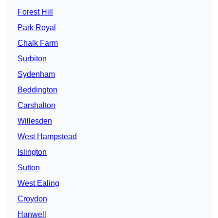
Forest Hill
Park Royal
Chalk Farm
Surbiton
Sydenham
Beddington
Carshalton
Willesden
West Hampstead
Islington
Sutton
West Ealing
Croydon
Hanwell