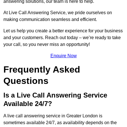
answering solutions, our team is here to help.
At Live Call Answering Service, we pride ourselves on
making communication seamless and efficient.
Let us help you create a better experience for your business
and your customers. Reach out today – we’re ready to take
your call, so you never miss an opportunity!
Enquire Now
Frequently Asked
Questions
Is a Live Call Answering Service
Available 24/7?
A live call answering service in Greater London is
sometimes available 24/7, as availability depends on the