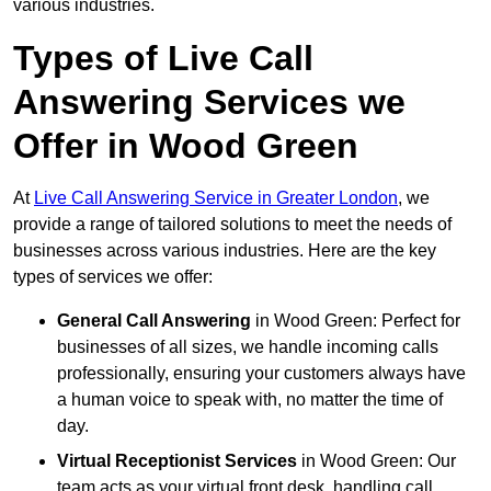
various industries.
Types of Live Call
Answering Services we
Offer in Wood Green
At
Live Call Answering Service in Greater London
, we
provide a range of tailored solutions to meet the needs of
businesses across various industries. Here are the key
types of services we offer:
General Call Answering
in Wood Green: Perfect for
businesses of all sizes, we handle incoming calls
professionally, ensuring your customers always have
a human voice to speak with, no matter the time of
day.
Virtual Receptionist Services
in Wood Green: Our
team acts as your virtual front desk, handling call