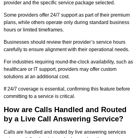
provider and the specific service package selected.
Some providers offer 24/7 support as part of their premium
plans, while others operate only during standard business
hours or limited timeframes.
Businesses should review their provider’s service hours
carefully to ensure alignment with their operational needs.
For industries requiring round-the-clock availability, such as
healthcare or IT support, providers may offer custom
solutions at an additional cost.
If 24/7 coverage is essential, confirming this feature before
committing to a service is critical.
How are Calls Handled and Routed
by a Live Call Answering Service?
Calls are handled and routed by live answering services