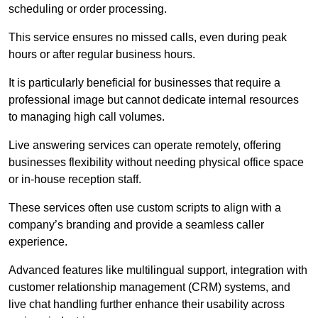
scheduling or order processing.
This service ensures no missed calls, even during peak
hours or after regular business hours.
It is particularly beneficial for businesses that require a
professional image but cannot dedicate internal resources
to managing high call volumes.
Live answering services can operate remotely, offering
businesses flexibility without needing physical office space
or in-house reception staff.
These services often use custom scripts to align with a
company’s branding and provide a seamless caller
experience.
Advanced features like multilingual support, integration with
customer relationship management (CRM) systems, and
live chat handling further enhance their usability across