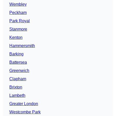
Wembley
Peckham
Park Royal
Stanmore
Kenton
Hammersmith
Barking
Battersea
Greenwich
Clapham
Brixton
Lambeth
Greater London
Westcombe Park