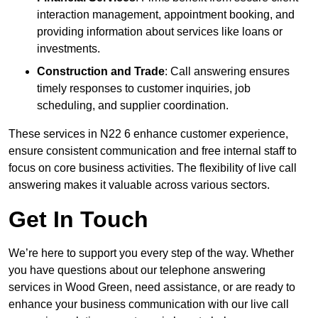
interaction management, appointment booking, and
providing information about services like loans or
investments.
Construction and Trade
: Call answering ensures
timely responses to customer inquiries, job
scheduling, and supplier coordination.
These services in N22 6 enhance customer experience,
ensure consistent communication and free internal staff to
focus on core business activities. The flexibility of live call
answering makes it valuable across various sectors.
Get In Touch
We’re here to support you every step of the way. Whether
you have questions about our telephone answering
services in Wood Green, need assistance, or are ready to
enhance your business communication with our live call