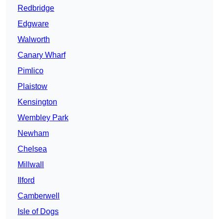
Redbridge
Edgware
Walworth
Canary Wharf
Pimlico
Plaistow
Kensington
Wembley Park
Newham
Chelsea
Millwall
Ilford
Camberwell
Isle of Dogs