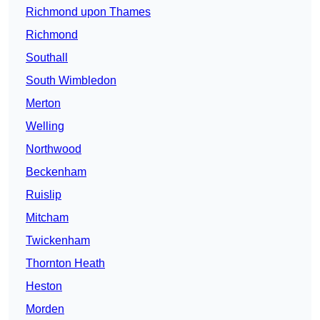
Richmond upon Thames
Richmond
Southall
South Wimbledon
Merton
Welling
Northwood
Beckenham
Ruislip
Mitcham
Twickenham
Thornton Heath
Heston
Morden