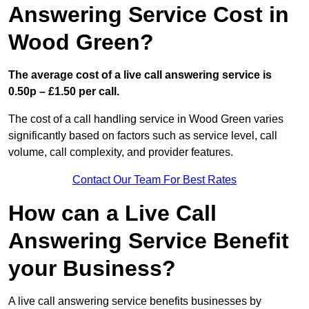
Answering Service Cost in
Wood Green?
The average cost of a live call answering service is
0.50p – £1.50 per call.
The cost of a call handling service in Wood Green varies
significantly based on factors such as service level, call
volume, call complexity, and provider features.
Contact Our Team For Best Rates
How can a Live Call
Answering Service Benefit
your Business?
A live call answering service benefits businesses by