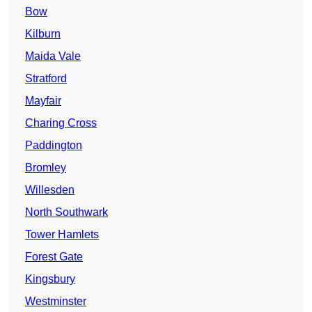
Bow
Kilburn
Maida Vale
Stratford
Mayfair
Charing Cross
Paddington
Bromley
Willesden
North Southwark
Tower Hamlets
Forest Gate
Kingsbury
Westminster