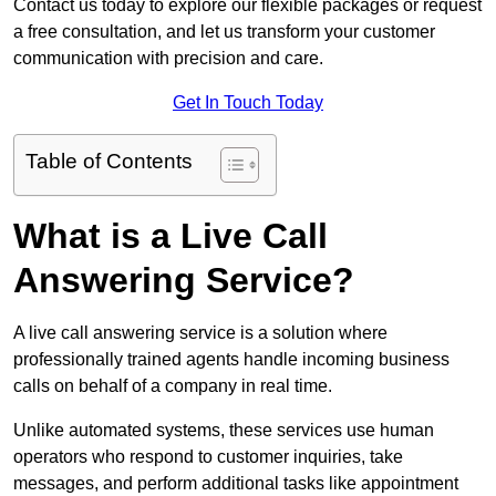
Contact us today to explore our flexible packages or request
a free consultation, and let us transform your customer
communication with precision and care.
Get In Touch Today
Table of Contents
What is a Live Call
Answering Service?
A live call answering service is a solution where
professionally trained agents handle incoming business
calls on behalf of a company in real time.
Unlike automated systems, these services use human
operators who respond to customer inquiries, take
messages, and perform additional tasks like appointment