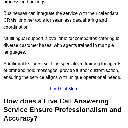
processing bookings.
Businesses can integrate the service with their calendars,
CRMs, or other tools for seamless data sharing and
coordination.
Multilingual support is available for companies catering to
diverse customer bases, with agents trained in multiple
languages.
Additional features, such as specialised training for agents
or branded hold messages, provide further customisation,
ensuring the service aligns with unique operational needs.
Find Out More
How does a Live Call Answering
Service Ensure Professionalism and
Accuracy?