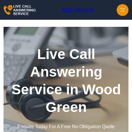
Skip to content
0116 430 0434
Live Call
Answering
Service in Wood
Green
Enquire Today For A Free No Obligation Quote