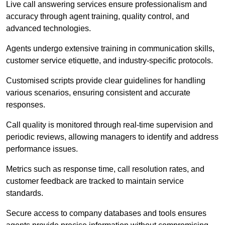
Live call answering services ensure professionalism and
accuracy through agent training, quality control, and
advanced technologies.
Agents undergo extensive training in communication skills,
customer service etiquette, and industry-specific protocols.
Customised scripts provide clear guidelines for handling
various scenarios, ensuring consistent and accurate
responses.
Call quality is monitored through real-time supervision and
periodic reviews, allowing managers to identify and address
performance issues.
Metrics such as response time, call resolution rates, and
customer feedback are tracked to maintain service
standards.
Secure access to company databases and tools ensures