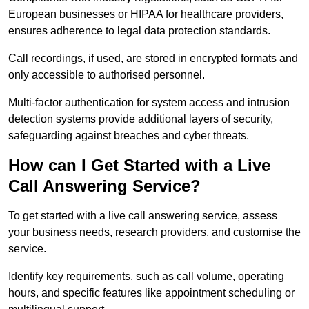
European businesses or HIPAA for healthcare providers,
ensures adherence to legal data protection standards.
Call recordings, if used, are stored in encrypted formats and
only accessible to authorised personnel.
Multi-factor authentication for system access and intrusion
detection systems provide additional layers of security,
safeguarding against breaches and cyber threats.
How can I Get Started with a Live
Call Answering Service?
To get started with a live call answering service, assess
your business needs, research providers, and customise the
service.
Identify key requirements, such as call volume, operating
hours, and specific features like appointment scheduling or