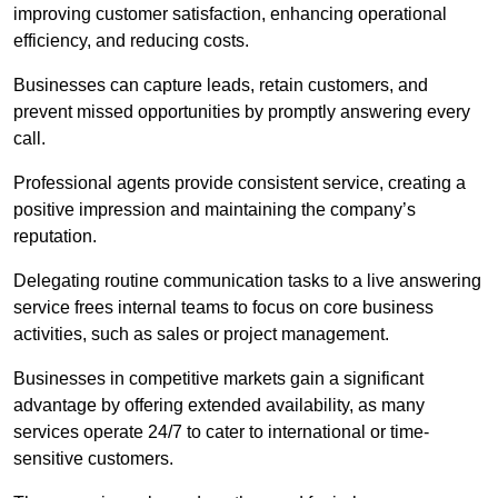
improving customer satisfaction, enhancing operational
efficiency, and reducing costs.
Businesses can capture leads, retain customers, and
prevent missed opportunities by promptly answering every
call.
Professional agents provide consistent service, creating a
positive impression and maintaining the company’s
reputation.
Delegating routine communication tasks to a live answering
service frees internal teams to focus on core business
activities, such as sales or project management.
Businesses in competitive markets gain a significant
advantage by offering extended availability, as many
services operate 24/7 to cater to international or time-
sensitive customers.