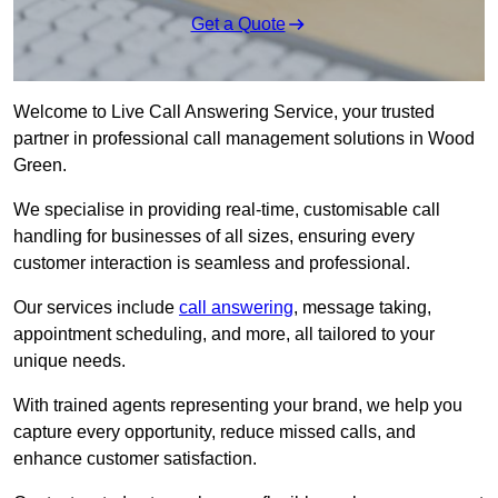
Get a Quote
Welcome to Live Call Answering Service, your trusted
partner in professional call management solutions in Wood
Green.
We specialise in providing real-time, customisable call
handling for businesses of all sizes, ensuring every
customer interaction is seamless and professional.
Our services include
call answering
, message taking,
appointment scheduling, and more, all tailored to your
unique needs.
With trained agents representing your brand, we help you
capture every opportunity, reduce missed calls, and
enhance customer satisfaction.