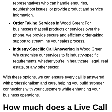
representatives who can handle enquiries,
troubleshoot issues, or provide product and service
information.
Order Taking Services
in Wood Green: For
businesses that sell products or services over the
phone, we provide secure and efficient order-taking
support to streamline your sales process.
Industry-Specific Call Answering
in Wood Green:
We customise our services to fit industry-specific
requirements, whether you’re in healthcare, legal, real
estate, or any other sector.
With these options, we can ensure every call is answered
with professionalism and care, helping you build stronger
connections with your customers while enhancing your
business operations.
How much does a Live Call