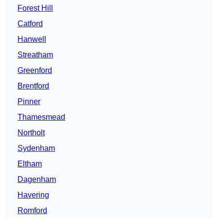
Forest Hill
Catford
Hanwell
Streatham
Greenford
Brentford
Pinner
Thamesmead
Northolt
Sydenham
Eltham
Dagenham
Havering
Romford