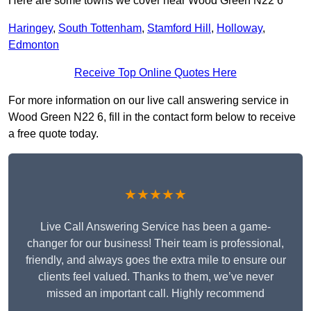
Here are some towns we cover near Wood Green N22 6
Haringey
,
South Tottenham
,
Stamford Hill
,
Holloway
,
Edmonton
Receive Top Online Quotes Here
For more information on our live call answering service in
Wood Green N22 6, fill in the contact form below to receive
a free quote today.
★★★★★
Live Call Answering Service has been a game-
changer for our business! Their team is professional,
friendly, and always goes the extra mile to ensure our
clients feel valued. Thanks to them, we’ve never
missed an important call. Highly recommend