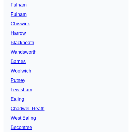
Fulham
Fulham
Chiswick
Harrow
Blackheath
Wandsworth
Barnes
Woolwich
Putney
Lewisham
Ealing
Chadwell Heath
West Ealing
Becontree