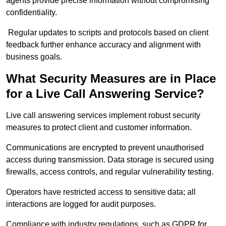
agents provide precise information without compromising
confidentiality.
Regular updates to scripts and protocols based on client
feedback further enhance accuracy and alignment with
business goals.
What Security Measures are in Place
for a Live Call Answering Service?
Live call answering services implement robust security
measures to protect client and customer information.
Communications are encrypted to prevent unauthorised
access during transmission. Data storage is secured using
firewalls, access controls, and regular vulnerability testing.
Operators have restricted access to sensitive data; all
interactions are logged for audit purposes.
Compliance with industry regulations, such as GDPR for