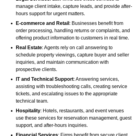
manage client intake, capture leads, and provide after-
hours support for urgent matters.
E-commerce and Retail
: Businesses benefit from
order processing, handling returns or complaints, and
offering product information to customers in real time.
Real Estate
: Agents rely on call answering to
schedule property viewings, capture buyer and seller
inquiries, and maintain communication with
prospective clients.
IT and Technical Support
: Answering services,
assisting with troubleshooting calls, creating service
tickets, and escalating issues to the appropriate
technical team.
Hospitality
: Hotels, restaurants, and event venues
use these services for reservation management, guest
support, and after-hours inquiries.
Financial Services
: Firms benefit from secure client