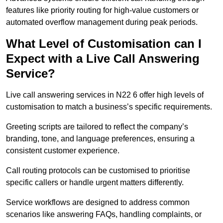
features like priority routing for high-value customers or
automated overflow management during peak periods.
What Level of Customisation can I
Expect with a Live Call Answering
Service?
Live call answering services in N22 6 offer high levels of
customisation to match a business’s specific requirements.
Greeting scripts are tailored to reflect the company’s
branding, tone, and language preferences, ensuring a
consistent customer experience.
Call routing protocols can be customised to prioritise
specific callers or handle urgent matters differently.
Service workflows are designed to address common
scenarios like answering FAQs, handling complaints, or