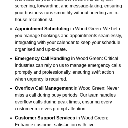
screening, forwarding, and message-taking, ensuring
your business runs smoothly without needing an in-
house receptionist.
Appointment Scheduling
in Wood Green: We help
you manage bookings and appointments seamlessly,
integrating with your calendar to keep your schedule
organised and up-to-date.
Emergency Call Handling
in Wood Green: Critical
industries can rely on us to manage emergency calls
promptly and professionally, ensuring swift action
when urgency is required.
Overflow Call Management
in Wood Green: Never
miss a call during busy periods. Our team handles
overflow calls during peak times, ensuring every
customer receives prompt attention.
Customer Support Services
in Wood Green:
Enhance customer satisfaction with live