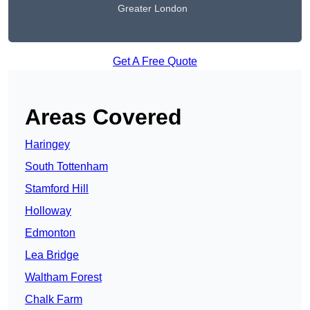
Greater London
Get A Free Quote
Areas Covered
Haringey
South Tottenham
Stamford Hill
Holloway
Edmonton
Lea Bridge
Waltham Forest
Chalk Farm