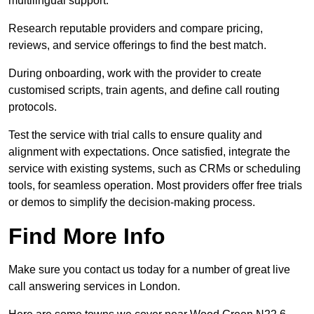
multilingual support.
Research reputable providers and compare pricing,
reviews, and service offerings to find the best match.
During onboarding, work with the provider to create
customised scripts, train agents, and define call routing
protocols.
Test the service with trial calls to ensure quality and
alignment with expectations. Once satisfied, integrate the
service with existing systems, such as CRMs or scheduling
tools, for seamless operation. Most providers offer free trials
or demos to simplify the decision-making process.
Find More Info
Make sure you contact us today for a number of great live
call answering services in London.