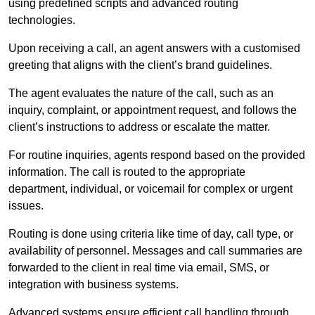
using predefined scripts and advanced routing
technologies.
Upon receiving a call, an agent answers with a customised
greeting that aligns with the client’s brand guidelines.
The agent evaluates the nature of the call, such as an
inquiry, complaint, or appointment request, and follows the
client’s instructions to address or escalate the matter.
For routine inquiries, agents respond based on the provided
information. The call is routed to the appropriate
department, individual, or voicemail for complex or urgent
issues.
Routing is done using criteria like time of day, call type, or
availability of personnel. Messages and call summaries are
forwarded to the client in real time via email, SMS, or
integration with business systems.
Advanced systems ensure efficient call handling through