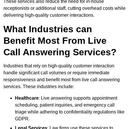
These services also reduce the need for in-house
receptionists or additional staff, cutting overhead costs while
delivering high-quality customer interactions.
What Industries can
Benefit Most From Live
Call Answering Services?
Industries that rely on high-quality customer interaction
handle significant call volumes or require immediate
responsiveness and benefit most from live call answering
services. These industries include:
Healthcare
: Live answering supports appointment
scheduling, patient inquiries, and emergency call
triage while adhering to confidentiality regulations like
GDPR.
Legal Services
: Law firms use these services to