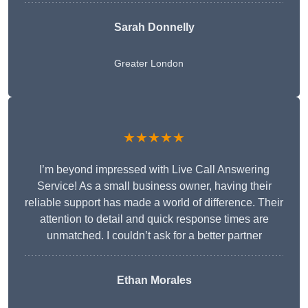
Sarah Donnelly
Greater London
★★★★★
I’m beyond impressed with Live Call Answering
Service! As a small business owner, having their
reliable support has made a world of difference. Their
attention to detail and quick response times are
unmatched. I couldn’t ask for a better partner
Ethan Morales