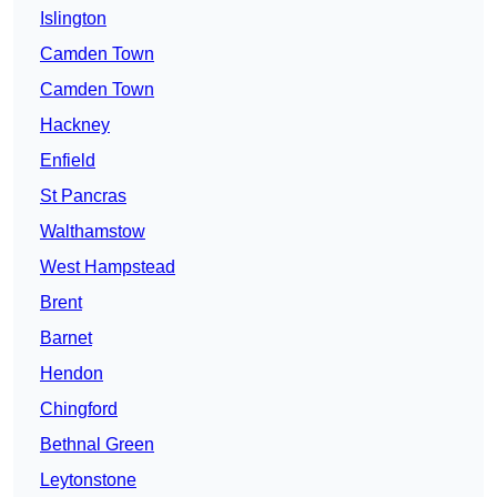
Islington
Camden Town
Camden Town
Hackney
Enfield
St Pancras
Walthamstow
West Hampstead
Brent
Barnet
Hendon
Chingford
Bethnal Green
Leytonstone