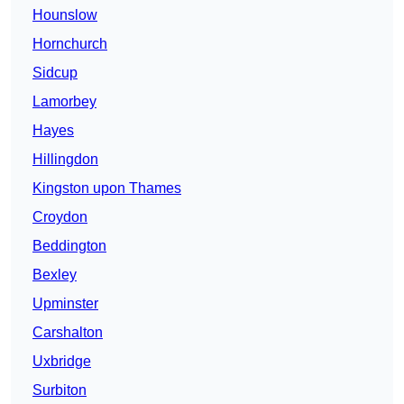
Hounslow
Hornchurch
Sidcup
Lamorbey
Hayes
Hillingdon
Kingston upon Thames
Croydon
Beddington
Bexley
Upminster
Carshalton
Uxbridge
Surbiton